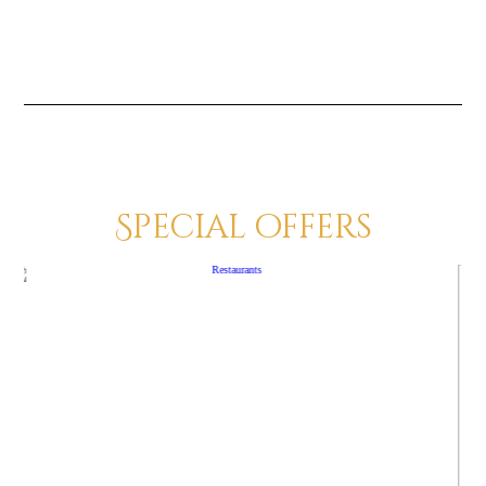
Special offers