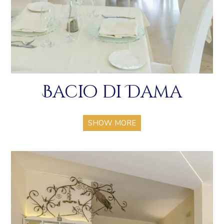
Bacio di Dama
SHOW MORE