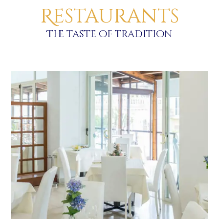
Restaurants
The taste of tradition