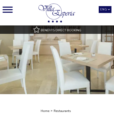
ENG
BENEFITS DIRECT BOOKING
Best Rate Guarantee
Pool access with towels
Room Types only available on our official website
Best payment and cancellation conditions
Exclusive benefits
Home
Restaurants