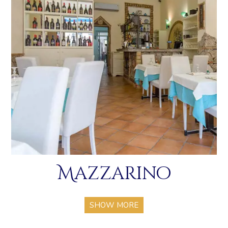
Mazzarino
SHOW MORE