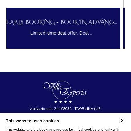
DVANC...
LONG STAY DEAL - PAY NOW AND
.
Pay in advance and save on you...
Via Nazionale, 244 98030 - TAORMINA (ME)
tel:
+39 0942 23377
X
This website uses cookies
e-mail:
info@hotelvillaesperia.com
P.Iva: 03473770836
This website and the booking page use technical cookies and, only with