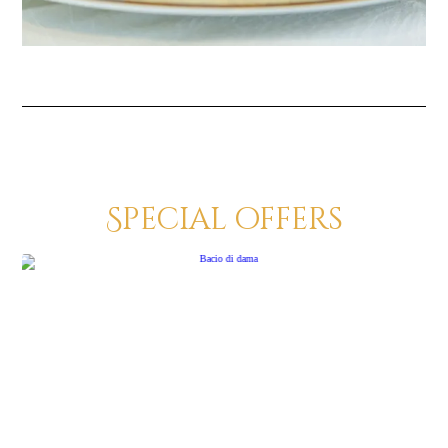
Special offers