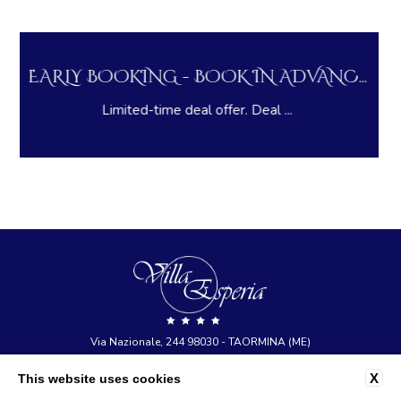
LONG STAY DEAL - PAY NOW AND S...
Pay in advance and save on you...
Via Nazionale, 244 98030 - TAORMINA (ME)
tel:
+39 0942 23377
X
This website uses cookies
e-mail:
info@hotelvillaesperia.com