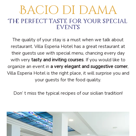
Bacio di dama
The perfect taste for your special
events
The quality of your stay is a must when we talk about
restaurant. Villa Esperia Hotel has a great restaurant at
their guests use with special menu, chancing every day
with very
tasty and inviting courses
. If you would like to
organize an event in
a very elegant and suggestive corner
,
Villa Esperia Hotel is the right place, it will surprise you and
your guests for the food quality.
Don’ t miss the typical recipes of our sicilian tradition!