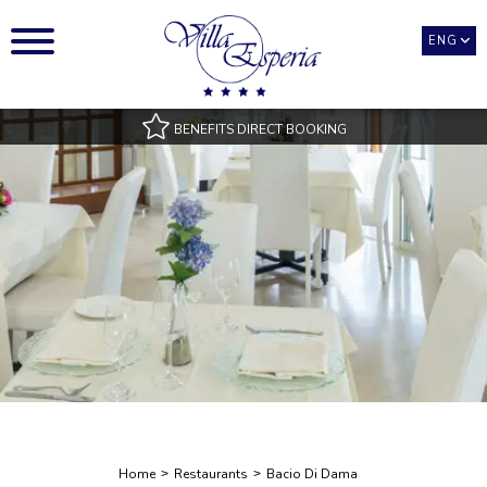
ENG
BENEFITS DIRECT BOOKING
Best Rate Guarantee
Pool access with towels
Room Types only available on our official website
Best payment and cancellation conditions
Exclusive benefits
Home
Restaurants
Bacio Di Dama